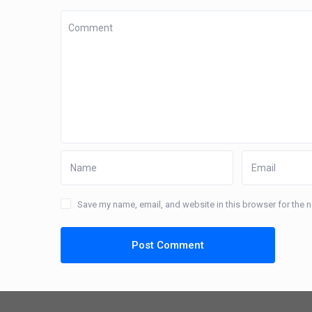
Save my name, email, and website in this browser for the 