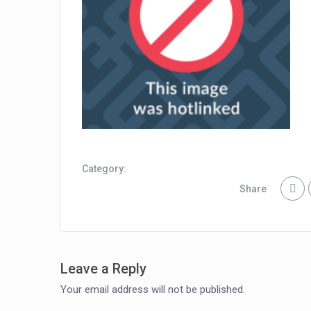
Category:
Share
Leave a Reply
Your email address will not be published.