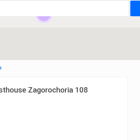
24
8
esthouse Zagorochoria 108