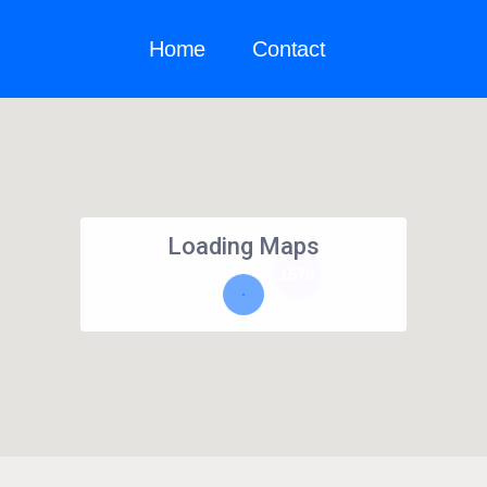
Home
Contact
Loading Maps
1576