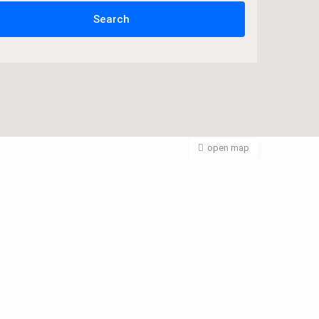
open map