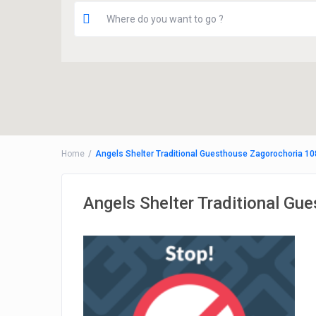
Home
Angels Shelter Traditional Guesthouse Zagorochoria 10
Angels Shelter Traditional Gu