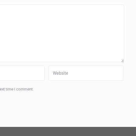
next time I comment.