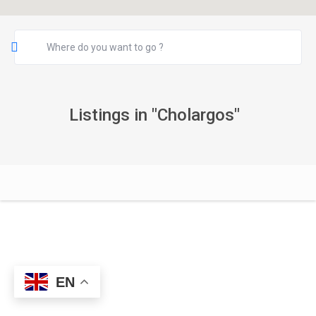
Listings in "Cholargos"
EN