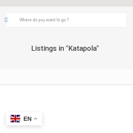
Listings in "Katapola"
EN