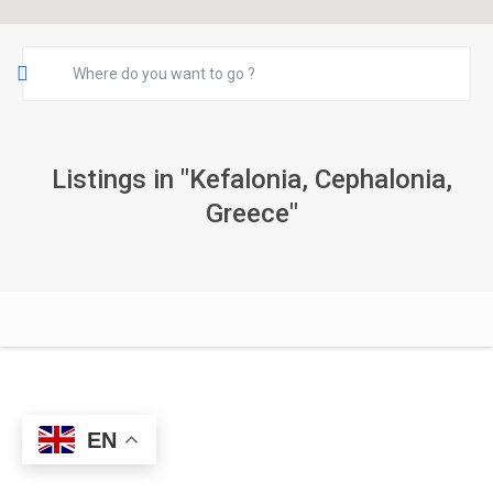
Listings in "Kefalonia, Cephalonia,
Greece"
EN