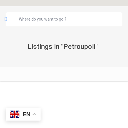
Listings in "Petroupoli"
EN