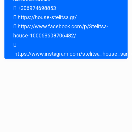
+306974698853
https://house-stelitsa.gr/
https://www.facebook.com/p/Stelitsa-
house-100063608706482/
https://www.instagram.com/stelitsa_house_sarti