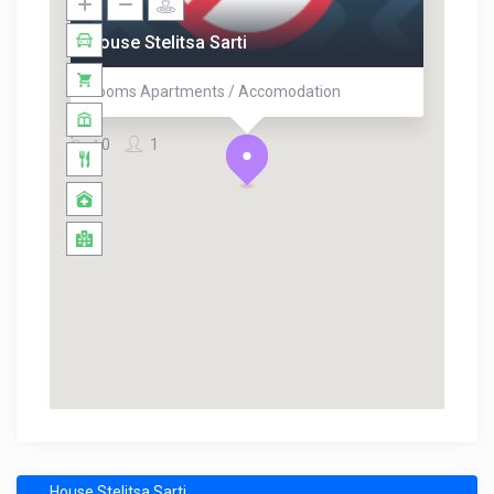
House Stelitsa Sarti
Rooms Apartments / Accomodation
0
1
House Stelitsa Sarti