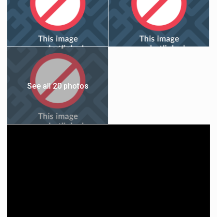
See all 20 photos