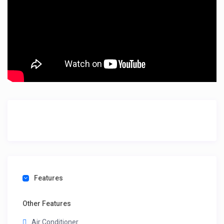
Features
Other Features
Air Conditioner