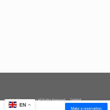
Contact
greek-holidays.com.gr | All Rights Reserved
EN
Make a reservation