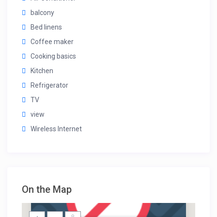
balcony
Bed linens
Coffee maker
Cooking basics
Kitchen
Refrigerator
TV
view
Wireless Internet
On the Map