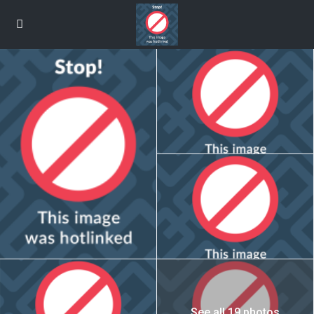
See all 19 photos