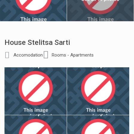
House Stelitsa Sarti
Accomodation
Rooms - Apartments