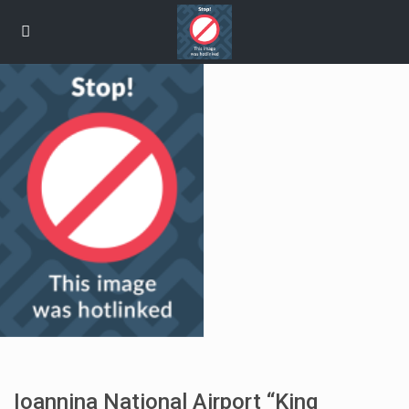
Ioannina National Airport “King