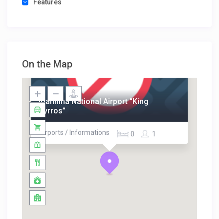
Features
On the Map
Ioannina National Airport “King
Pyrros”
Airports / Informations
0
1