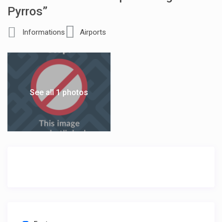
Pyrros”
Informations
Airports
See all 1 photos