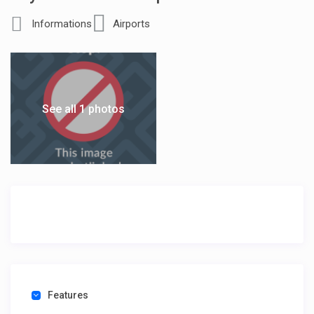
Informations
Airports
See all 1 photos
Features