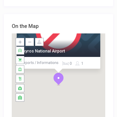
On the Map
Skyros National Airport
Airports / Informations
0
1