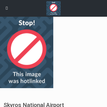
Skyros National Airport