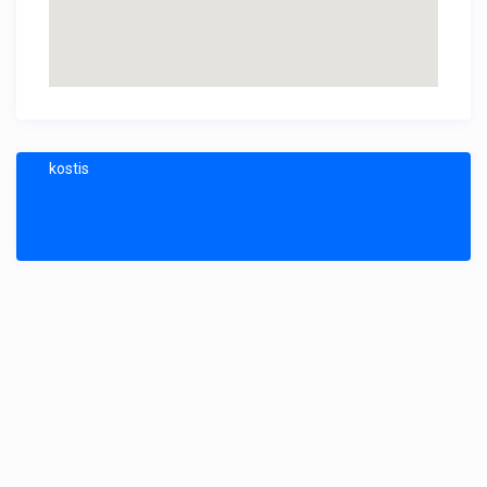
kostis