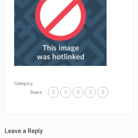
Category:
Share
Leave a Reply