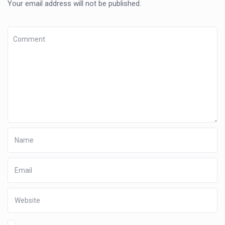
Your email address will not be published.