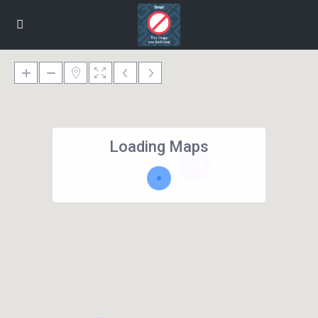
Loading Maps
1576