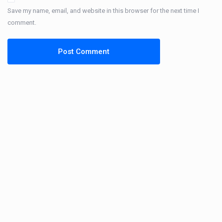
Save my name, email, and website in this browser for the next time I
comment.