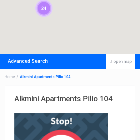
24
Advanced Search
open map
Home
Alkmini Apartments Pilio 104
Alkmini Apartments Pilio 104