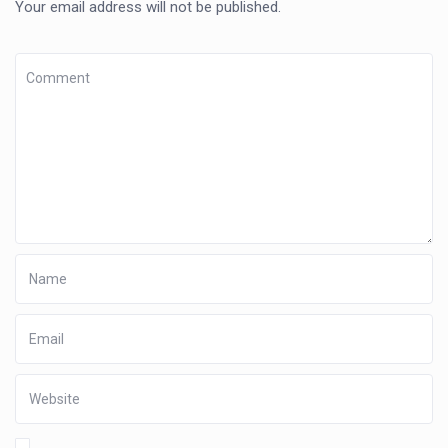
Your email address will not be published.