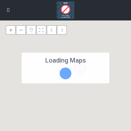
Loading Maps
1576