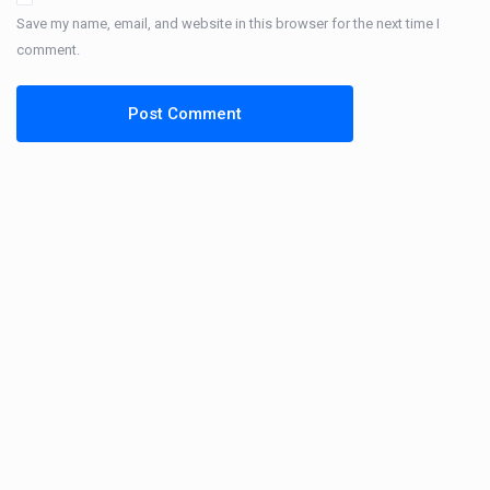
Save my name, email, and website in this browser for the next time I
comment.