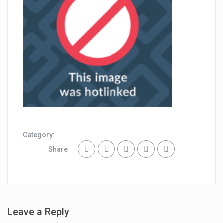
Category:
Share
Leave a Reply