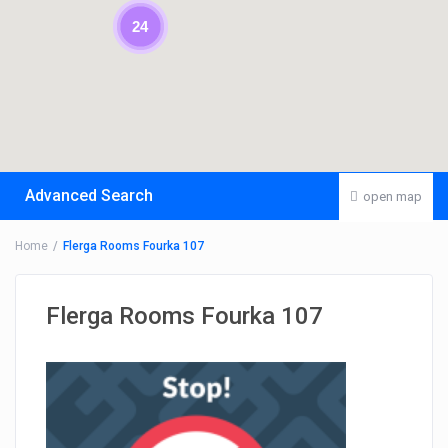
24
Advanced Search
open map
Home
Flerga Rooms Fourka 107
Flerga Rooms Fourka 107