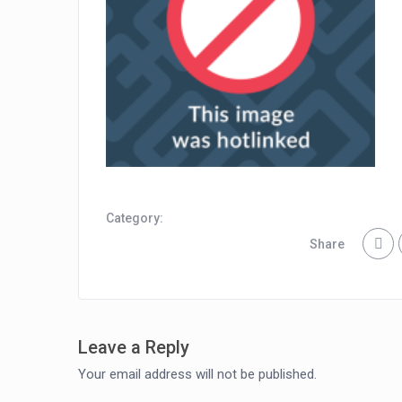
Category:
Share
Leave a Reply
Your email address will not be published.