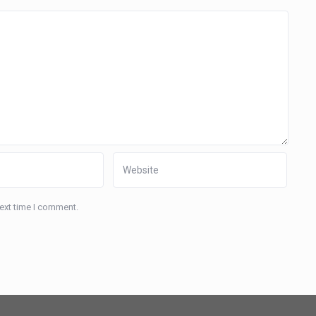
next time I comment.