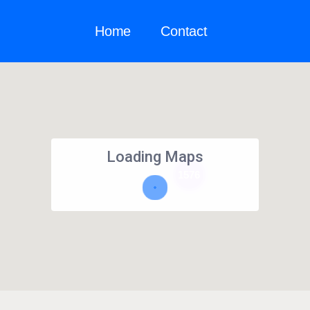
Home
Contact
Loading Maps
1576