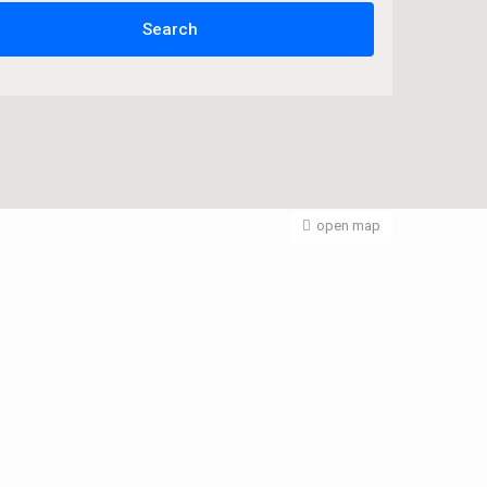
open map