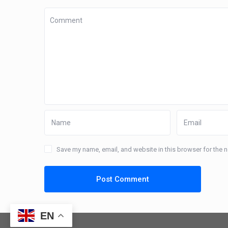
Save my name, email, and website in this browser for the 
EN