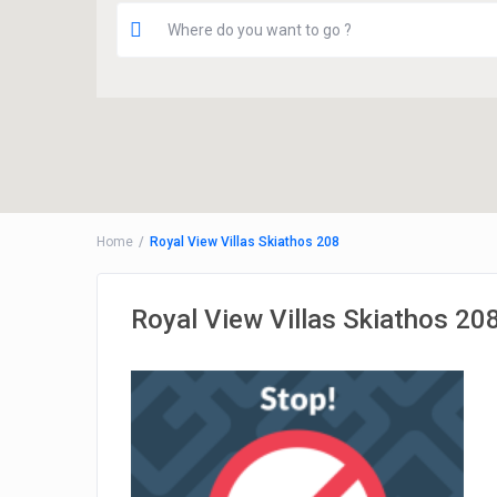
Home
Royal View Villas Skiathos 208
Royal View Villas Skiathos 20